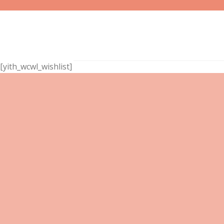
Skip
to
content
[yith_wcwl_wishlist]