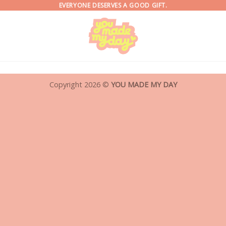
EVERYONE DESERVES A GOOD GIFT.
Copyright 2026 ©
YOU MADE MY DAY