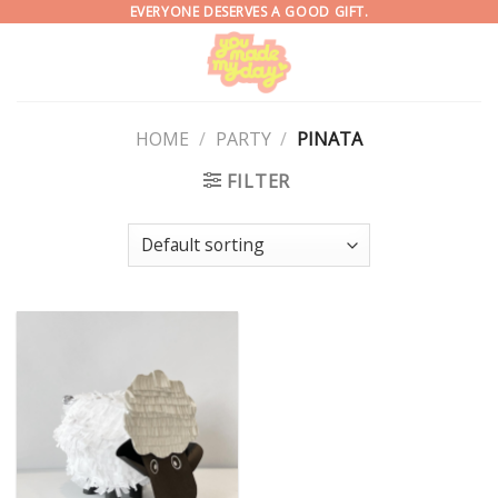
Skip
EVERYONE DESERVES A GOOD GIFT.
to
content
HOME
/
PARTY
/
PINATA
FILTER