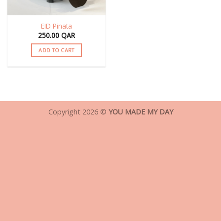
EID Pinata
250.00
QAR
ADD TO CART
Copyright 2026 ©
YOU MADE MY DAY