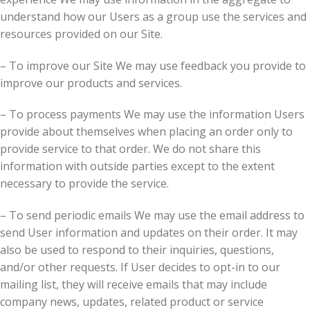
understand how our Users as a group use the services and
resources provided on our Site.
– To improve our Site We may use feedback you provide to
improve our products and services.
– To process payments We may use the information Users
provide about themselves when placing an order only to
provide service to that order. We do not share this
information with outside parties except to the extent
necessary to provide the service.
– To send periodic emails We may use the email address to
send User information and updates on their order. It may
also be used to respond to their inquiries, questions,
and/or other requests. If User decides to opt-in to our
mailing list, they will receive emails that may include
company news, updates, related product or service