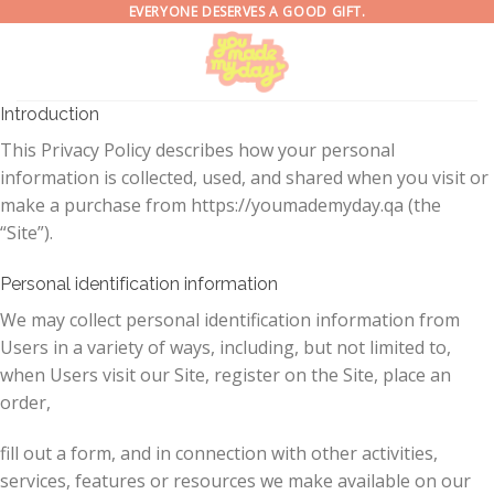
Skip
EVERYONE DESERVES A GOOD GIFT.
to
content
Introduction
This Privacy Policy describes how your personal
information is collected, used, and shared when you visit or
make a purchase from https://youmademyday.qa (the
“Site”).
Personal identification information
We may collect personal identification information from
Users in a variety of ways, including, but not limited to,
when Users visit our Site, register on the Site, place an
order,
fill out a form, and in connection with other activities,
services, features or resources we make available on our