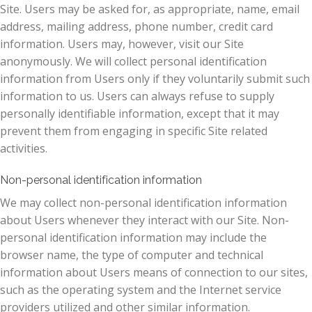
Site. Users may be asked for, as appropriate, name, email
address, mailing address, phone number, credit card
information. Users may, however, visit our Site
anonymously. We will collect personal identification
information from Users only if they voluntarily submit such
information to us. Users can always refuse to supply
personally identifiable information, except that it may
prevent them from engaging in specific Site related
activities.
Non-personal identification information
We may collect non-personal identification information
about Users whenever they interact with our Site. Non-
personal identification information may include the
browser name, the type of computer and technical
information about Users means of connection to our sites,
such as the operating system and the Internet service
providers utilized and other similar information.