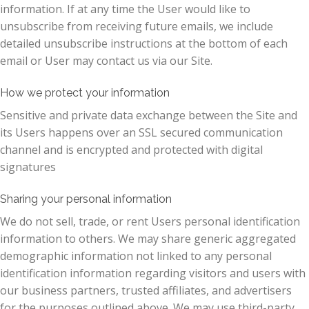
information. If at any time the User would like to
unsubscribe from receiving future emails, we include
detailed unsubscribe instructions at the bottom of each
email or User may contact us via our Site.
How we protect your information
Sensitive and private data exchange between the Site and
its Users happens over an SSL secured communication
channel and is encrypted and protected with digital
signatures
Sharing your personal information
We do not sell, trade, or rent Users personal identification
information to others. We may share generic aggregated
demographic information not linked to any personal
identification information regarding visitors and users with
our business partners, trusted affiliates, and advertisers
for the purposes outlined above. We may use third-party