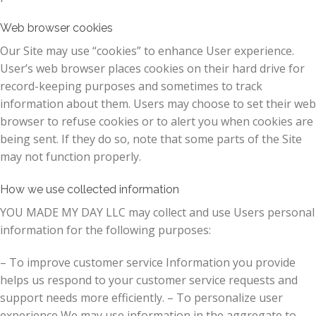
Web browser cookies
Our Site may use “cookies” to enhance User experience.
User’s web browser places cookies on their hard drive for
record-keeping purposes and sometimes to track
information about them. Users may choose to set their web
browser to refuse cookies or to alert you when cookies are
being sent. If they do so, note that some parts of the Site
may not function properly.
How we use collected information
YOU MADE MY DAY LLC may collect and use Users personal
information for the following purposes:
– To improve customer service Information you provide
helps us respond to your customer service requests and
support needs more efficiently. – To personalize user
experience We may use information in the aggregate to