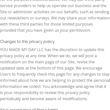
service providers to help us operate our business and the
Site or administer activities on our behalfs, such as sending
out newsletters or surveys. We may share your information
with these third parties for those limited purposes
provided that you have given us your permission.
Changes to this privacy policy
YOU MADE MY DAY LLC has the discretion to update this
privacy policy at any time. When we do, we will post a
notification on the main page of our Site, revise the
updated date at the bottom of this page. We encourage
Users to frequently check this page for any changes to stay
informed about how we are helping to protect the personal
information we collect. You acknowledge and agree that it
is your responsibility to review this privacy policy
periodically and become aware of modifications.
Your acceptance of these terms