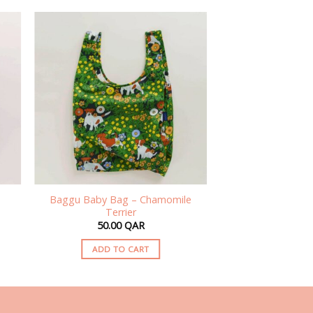
Baggu Baby Bag – Chamomile
Terrier
50.00
QAR
ADD TO CART