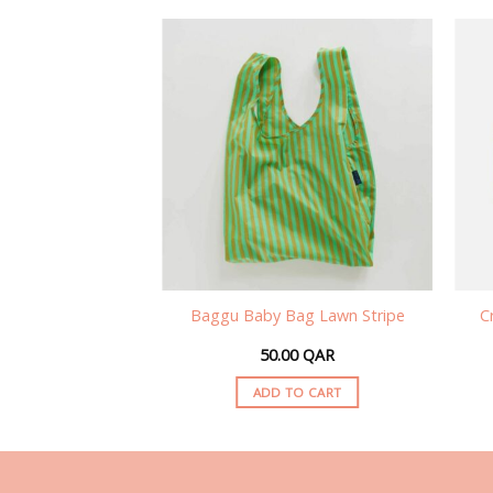
ble Bag Lavender
Baggu Baby Bag Lawn Stripe
C
 Checker
00
QAR
50.00
QAR
TO CART
ADD TO CART