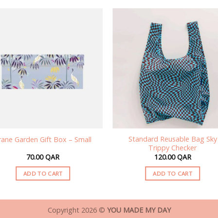
Standard Reusable Bag Sky
rane Garden Gift Box – Small
Trippy Checker
70.00
QAR
120.00
QAR
ADD TO CART
ADD TO CART
Copyright 2026 ©
YOU MADE MY DAY