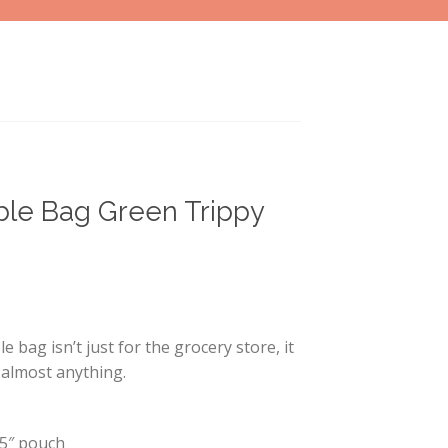
le Bag Green Trippy
 bag isn’t just for the grocery store, it
almost anything.
× 5″ pouch