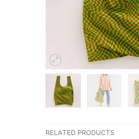
RELATED PRODUCTS