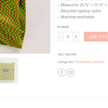
– Measures 25 ½” × 15 ½” × 
– Recycled ripstop nylon
– Machine washable
In stock
Standard Reusable Bag Green T
ADD TO 
SKU:
042/040
Categories:
PACKAGING
,
BAGGU