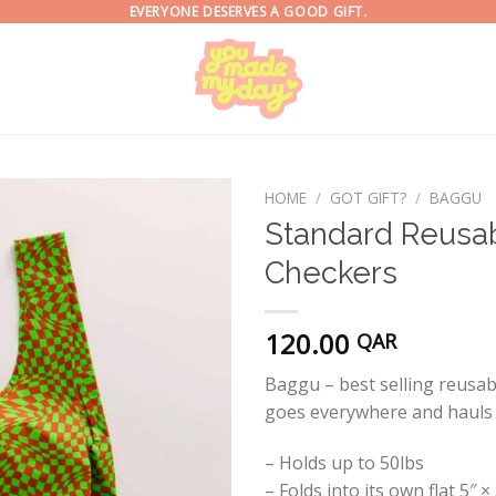
EVERYONE DESERVES A GOOD GIFT.
HOME
/
GOT GIFT?
/
BAGGU
Standard Reusab
Checkers
120.00
QAR
Baggu – best selling reusable
goes everywhere and hauls 
– Holds up to 50lbs
– Folds into its own flat 5″ 