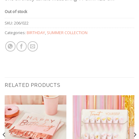
Out of stock
SKU:
206/022
Categories:
BIRTHDAY
,
SUMMER COLLECTION
RELATED PRODUCTS