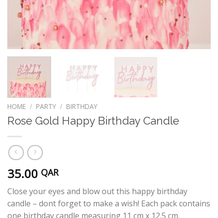
HOME
/
PARTY
/
BIRTHDAY
Rose Gold Happy Birthday Candle
35.00
QAR
Close your eyes and blow out this happy birthday
candle – dont forget to make a wish! Each pack contains
one birthday candle measuring 11 cm x 12.5 cm.