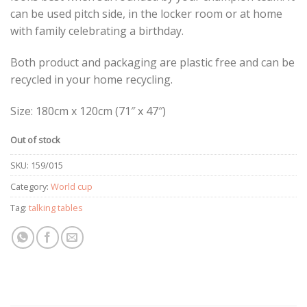
can be used pitch side, in the locker room or at home
with family celebrating a birthday.
Both product and packaging are plastic free and can be
recycled in your home recycling.
Size: 180cm x 120cm (71″ x 47″)
Out of stock
SKU:
159/015
Category:
World cup
Tag:
talking tables