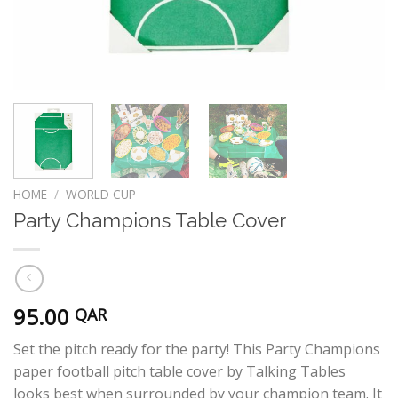
HOME
/
WORLD CUP
Party Champions Table Cover
95.00
QAR
Set the pitch ready for the party! This Party Champions
paper football pitch table cover by Talking Tables
looks best when surrounded by your champion team. It