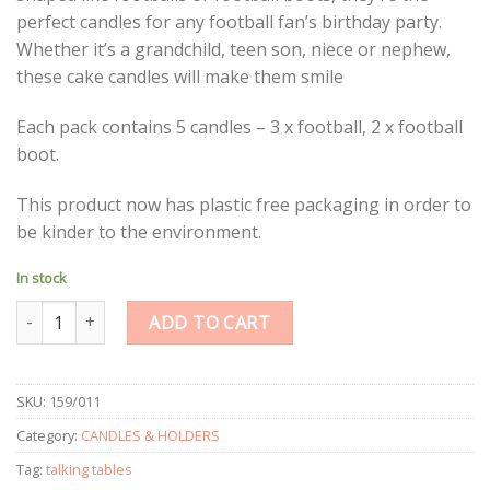
perfect candles for any football fan’s birthday party.
Whether it’s a grandchild, teen son, niece or nephew,
these cake candles will make them smile
Each pack contains 5 candles – 3 x football, 2 x football
boot.
This product now has plastic free packaging in order to
be kinder to the environment.
In stock
Party Champions Candles quantity
ADD TO CART
SKU:
159/011
Category:
CANDLES & HOLDERS
Tag:
talking tables