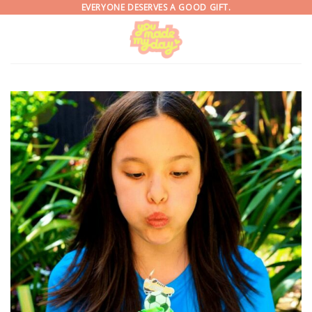
Skip
EVERYONE DESERVES A GOOD GIFT.
to
content