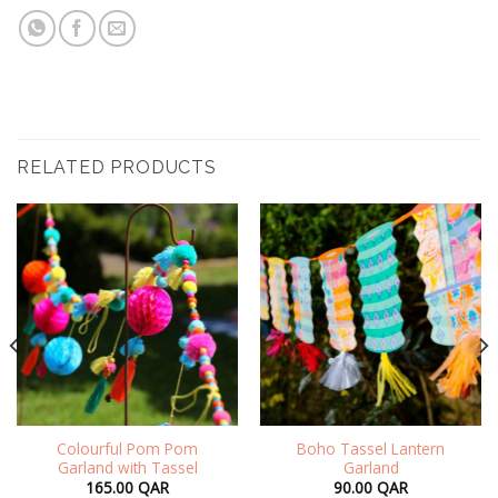
RELATED PRODUCTS
Colourful Pom Pom
Boho Tassel Lantern
Garland with Tassel
Garland
165.00
QAR
90.00
QAR