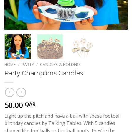
HOME
/
PARTY
/
CANDLES & HOLDERS
Party Champions Candles
50.00
QAR
Light up the pitch and have a ball with these football
birthday candles by Talking Tables. With 5 candles
shaped like footballs or football boots, they’re the