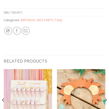
SKU:
155/011
Categories:
BIRTHDAY
,
KIDS PARTY
,
Party
RELATED PRODUCTS