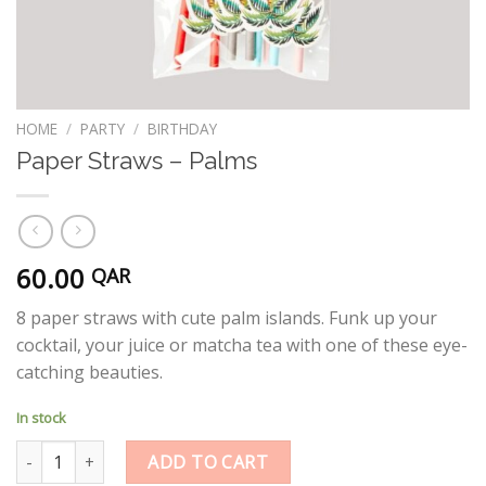
HOME
/
PARTY
/
BIRTHDAY
Paper Straws – Palms
60.00
QAR
8 paper straws with cute palm islands. Funk up your
cocktail, your juice or matcha tea with one of these eye-
catching beauties.
In stock
Paper Straws - Palms quantity
ADD TO CART