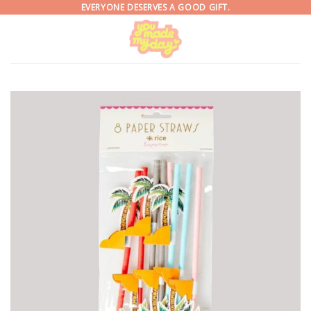
Skip
EVERYONE DESERVES A GOOD GIFT.
to
content