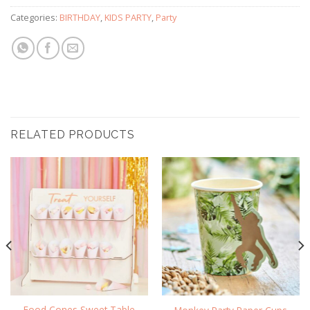
Categories:
BIRTHDAY
,
KIDS PARTY
,
Party
RELATED PRODUCTS
Food Cones Sweet Table