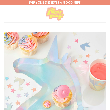
Skip
EVERYONE DESERVES A GOOD GIFT.
to
content