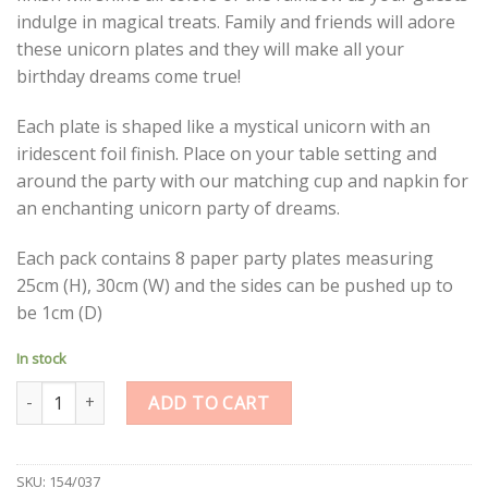
indulge in magical treats. Family and friends will adore
these unicorn plates and they will make all your
birthday dreams come true!
Each plate is shaped like a mystical unicorn with an
iridescent foil finish. Place on your table setting and
around the party with our matching cup and napkin for
an enchanting unicorn party of dreams.
Each pack contains 8 paper party plates measuring
25cm (H), 30cm (W) and the sides can be pushed up to
be 1cm (D)
In stock
Iridescent Unicorn Plates quantity
ADD TO CART
SKU:
154/037