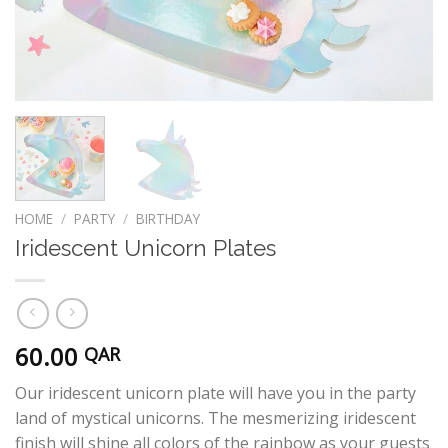
HOME
/
PARTY
/
BIRTHDAY
Iridescent Unicorn Plates
60.00
QAR
Our iridescent unicorn plate will have you in the party
land of mystical unicorns. The mesmerizing iridescent
finish will shine all colors of the rainbow as your guests