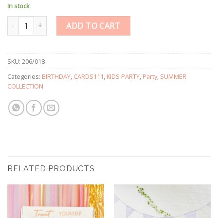
In stock
Gold Foiled Star Shaped Table Confetti quantity
ADD TO CART
SKU:
206/018
Categories:
BIRTHDAY
,
CARDS111
,
KIDS PARTY
,
Party
,
SUMMER
COLLECTION
RELATED PRODUCTS