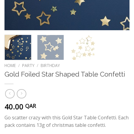
HOME
/
PARTY
/
BIRTHDAY
Gold Foiled Star Shaped Table Confetti
40.00
QAR
Go scatter crazy with this Gold Star Table Confetti. Each
pack contains 13g of christmas table confetti.