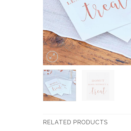
RELATED PRODUCTS