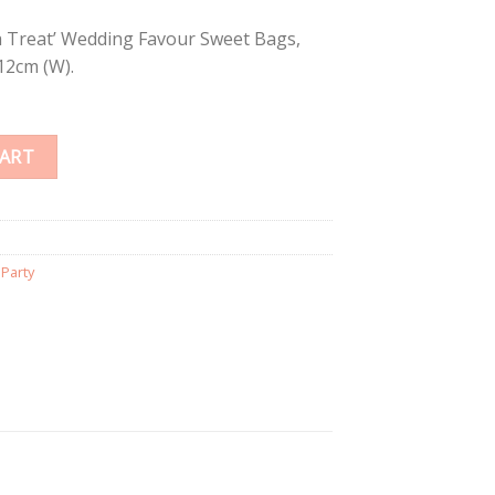
a Treat’ Wedding Favour Sweet Bags,
12cm (W).
CART
,
Party