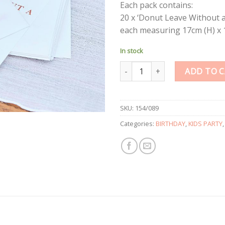
Each pack contains:
20 x ‘Donut Leave Without 
each measuring 17cm (H) x 
In stock
Donut Sweet Bags quantity
ADD TO 
SKU:
154/089
Categories:
BIRTHDAY
,
KIDS PARTY