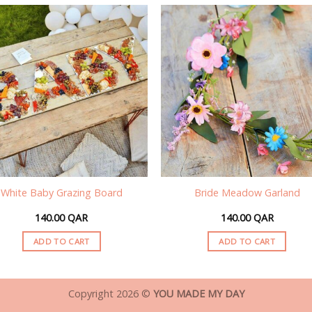
White Baby Grazing Board
Bride Meadow Garland
140.00
QAR
140.00
QAR
ADD TO CART
ADD TO CART
Copyright 2026 ©
YOU MADE MY DAY