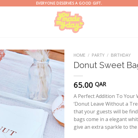
EVERYONE DESERVES A GOOD GIFT.
HOME
/
PARTY
/
BIRTHDAY
Donut Sweet Ba
65.00
QAR
A Perfect Addition To You
‘Donut Leave Without a Tre
that your guests will be find
bags come in a elegant white
give an extra sparkle to the