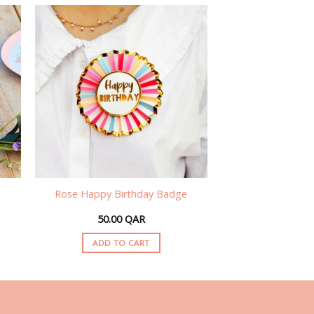
Rose Happy Birthday Badge
50.00
QAR
ADD TO CART