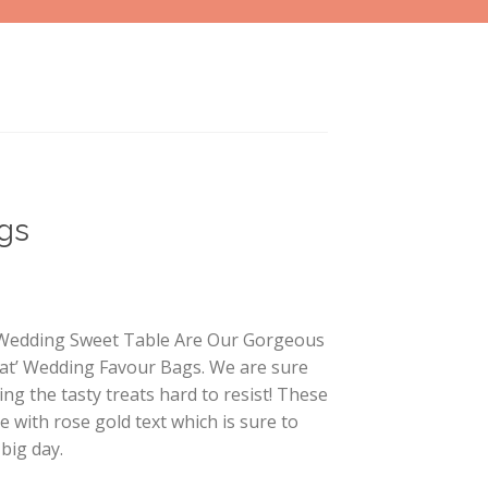
gs
r Wedding Sweet Table Are Our Gorgeous
at’ Wedding Favour Bags. We are sure
ing the tasty treats hard to resist! These
 with rose gold text which is sure to
 big day.